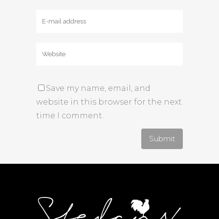
Save my name, email, and
website in this browser for the next
time I comment.