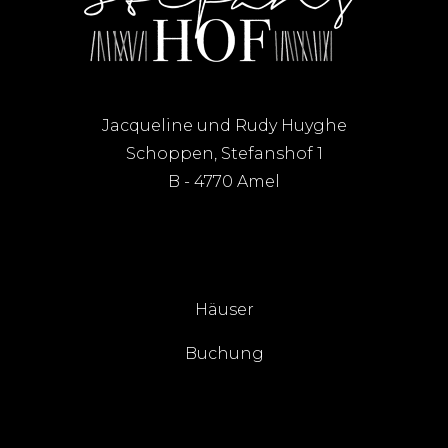
Jacqueline und Rudy Huyghe
Schoppen, Stefanshof 1
B - 4770 Amel
Häuser
Buchung