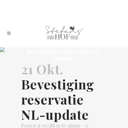
Bevestiging reservatie NL-
update
21 Okt.
Bevestiging
reservatie
NL-update
Posted at 06:58h
in
by
admin
0