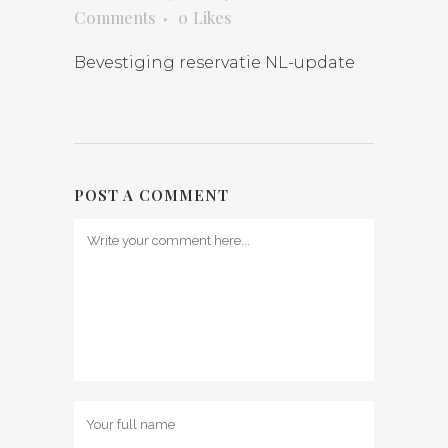
Comments
0
Likes
Bevestiging reservatie NL-update
POST A COMMENT