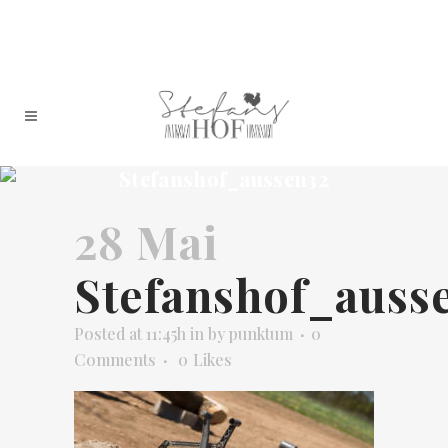
Stefanshof_aussen32
28 Mai
Stefanshof_auss
Posted at 11:45h
in
by
punktum
0
Comments
0
Likes