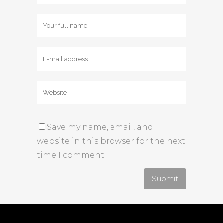
Save my name, email, and
website in this browser for the next
time I comment.