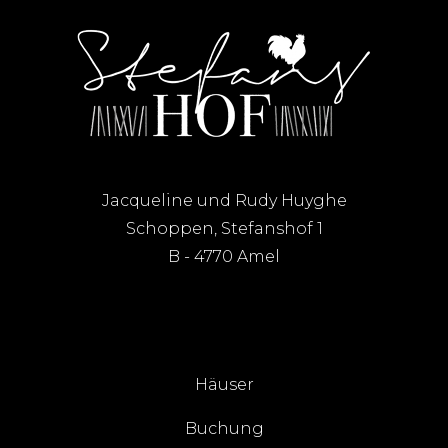
Jacqueline und Rudy Huyghe
Schoppen, Stefanshof 1
B - 4770 Amel
Häuser
Buchung