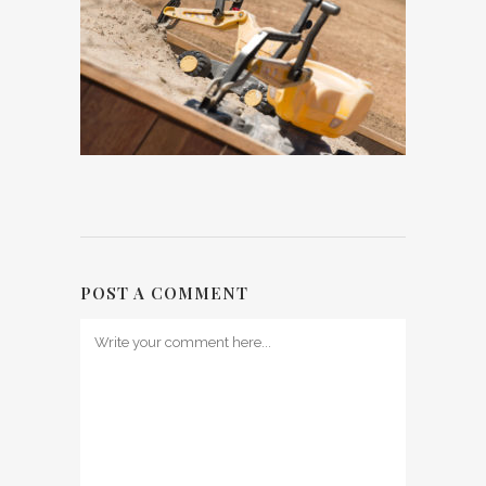
POST A COMMENT