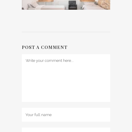
POST A COMMENT