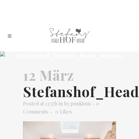
Stefanshof_Header_home_mass03
12 März
Stefanshof_Hea
Posted at 13:57h
in
by
punktum
0
Comments
0
Likes