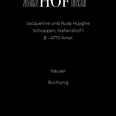
Jacqueline und Rudy Huyghe
Schoppen, Stefanshof 1
B - 4770 Amel
Häuser
Buchung