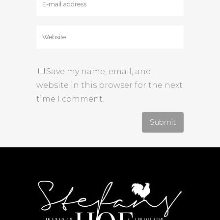
Save my name, email, and
website in this browser for the next
time I comment.