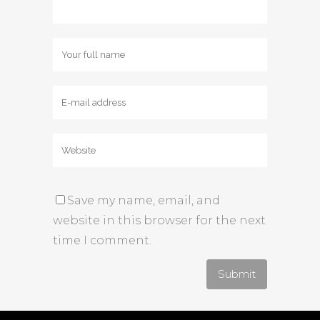
Save my name, email, and
website in this browser for the next
time I comment.