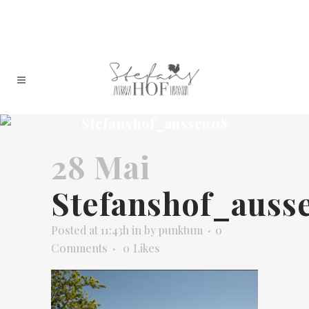
Stefanshof_aussen08
28 Mai
Stefanshof_auss
Posted at 11:43h
in
by
punktum
0
Comments
0
Likes