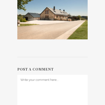
POST A COMMENT