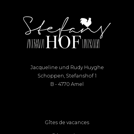
Jacqueline und Rudy Huyghe
Schoppen, Stefanshof 1
B - 4770 Amel
Gîtes de vacances