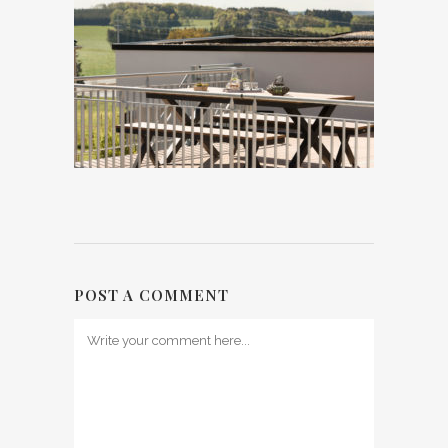
POST A COMMENT