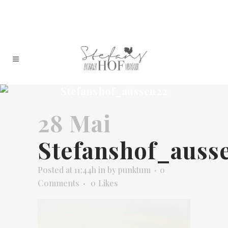
Stefanshof_aussen22
28 Mai
Stefanshof_auss
Posted at 11:44h
in
by
punktum
0
Comments
0
Likes