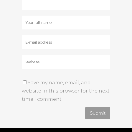
Save my name, email, and
website in this browser for the next
time I comment.