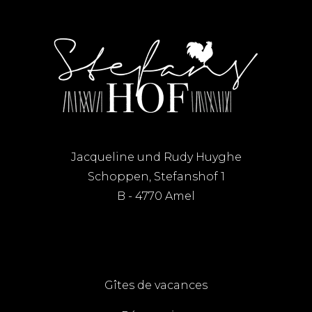
Jacqueline und Rudy Huyghe
Schoppen, Stefanshof 1
B - 4770 Amel
Gîtes de vacances