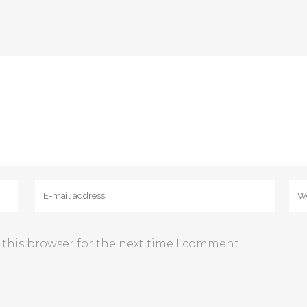
 this browser for the next time I comment.