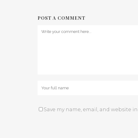
POST A COMMENT
Save my name, email, and website in