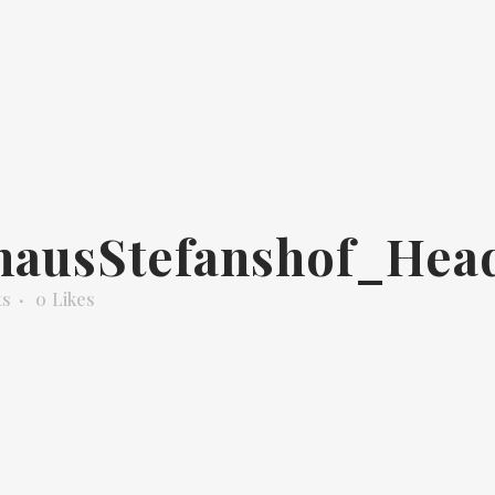
hausStefanshof_Hea
ts
0
Likes