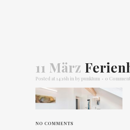
11 März
Ferien
Posted at 14:16h
in
by
punktum
0 Commen
NO COMMENTS