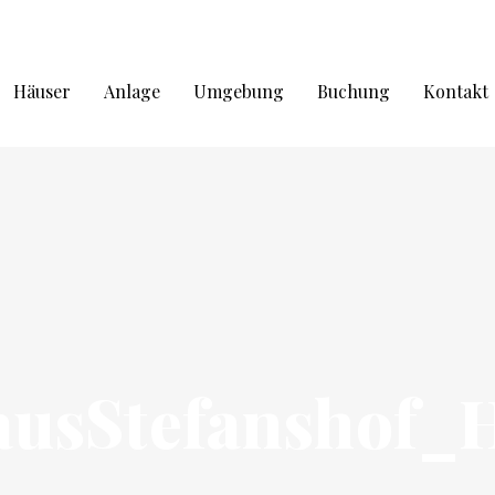
Häuser
Anlage
Umgebung
Buchung
Kontakt
ausStefanshof_