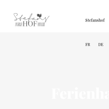
Stefanshof
FR
DE
Ferienh