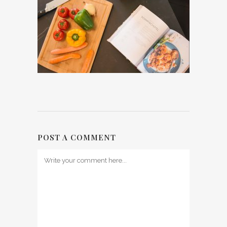
POST A COMMENT