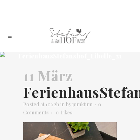
FerienhausStefanshof_Libelle_21
11 März
FerienhausStefa
Posted at 10:12h
in
by
punktum
0
Comments
0
Likes