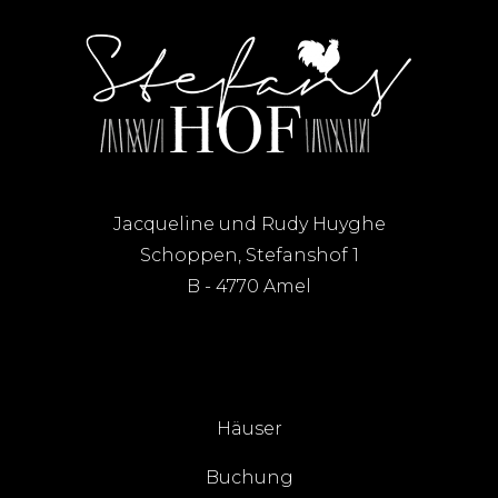
Jacqueline und Rudy Huyghe
Schoppen, Stefanshof 1
B - 4770 Amel
Häuser
Buchung