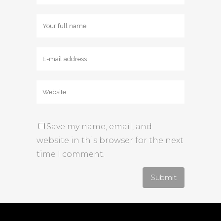
Save my name, email, and
website in this browser for the next
time I comment.