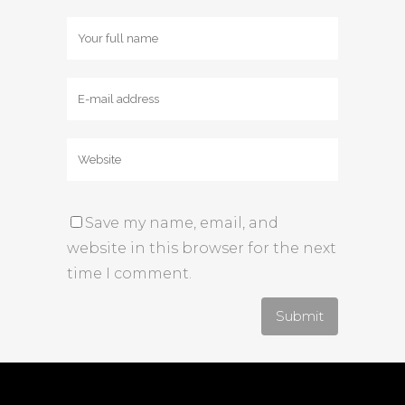
Save my name, email, and
website in this browser for the next
time I comment.