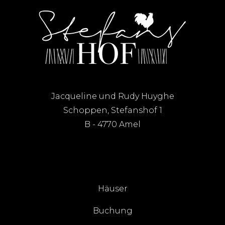
Jacqueline und Rudy Huyghe
Schoppen, Stefanshof 1
B - 4770 Amel
Häuser
Buchung