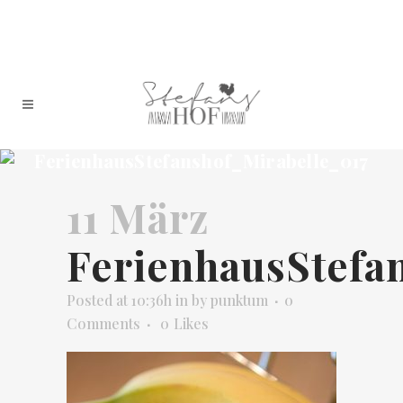
FerienhausStefanshof_Mirabelle_017
11 März
FerienhausStefa
Posted at 10:36h
in
by
punktum
0
Comments
0
Likes