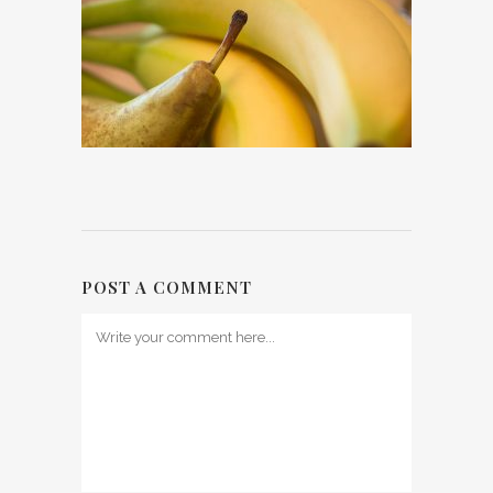
POST A COMMENT