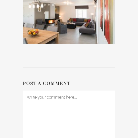
POST A COMMENT