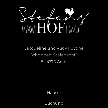
Jacqueline und Rudy Huyghe
Schoppen, Stefanshof 1
B - 4770 Amel
Häuser
Buchung