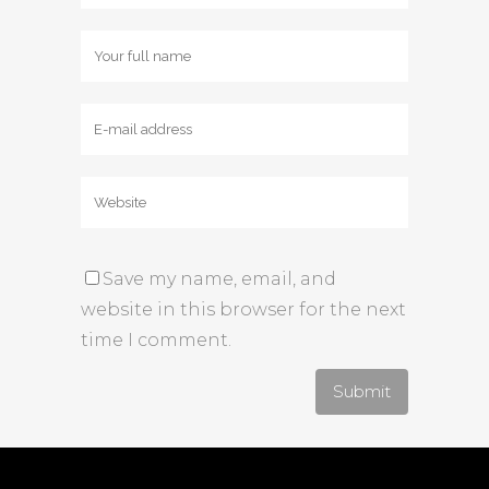
Save my name, email, and
website in this browser for the next
time I comment.