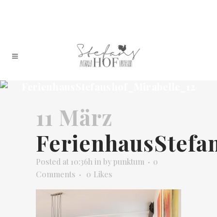
FerienhausStefanshof_Mirabelle_12
11 März
FerienhausStefa
Posted at 10:36h
in
by
punktum
0
Comments
0
Likes