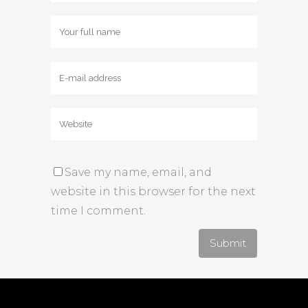
Save my name, email, and
website in this browser for the next
time I comment.