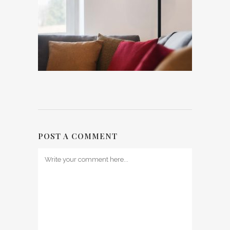
POST A COMMENT