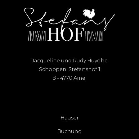
Jacqueline und Rudy Huyghe
Schoppen, Stefanshof 1
B - 4770 Amel
Häuser
Buchung