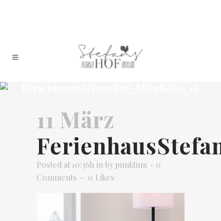
FerienhausStefanshof_Mirabelle_16
11 März
FerienhausStefa
Posted at 10:36h
in
by
punktum
0
Comments
0
Likes