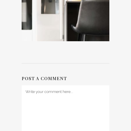
POST A COMMENT