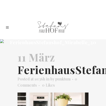
FerienhausStefanshof_Mirabelle_20
11 März
FerienhausStefa
Posted at 10:36h
in
by
punktum
0
Comments
0
Likes