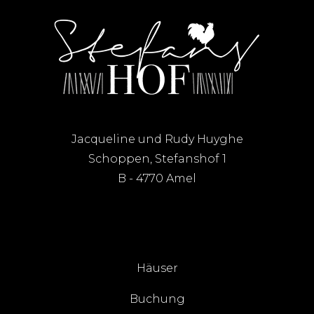
Jacqueline und Rudy Huyghe
Schoppen, Stefanshof 1
B - 4770 Amel
Häuser
Buchung