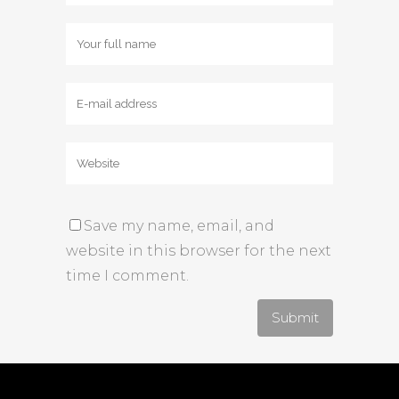
Save my name, email, and
website in this browser for the next
time I comment.