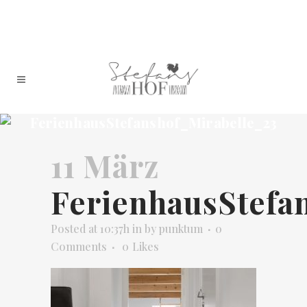
FerienhausStefanshof_Mirabelle_23
11 März
FerienhausStefa
Posted at 10:37h
in
by
punktum
0
Comments
0
Likes