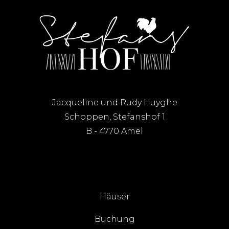
Jacqueline und Rudy Huyghe
Schoppen, Stefanshof 1
B - 4770 Amel
Häuser
Buchung