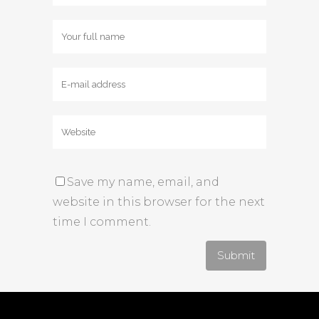
Save my name, email, and
website in this browser for the next
time I comment.