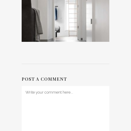
POST A COMMENT