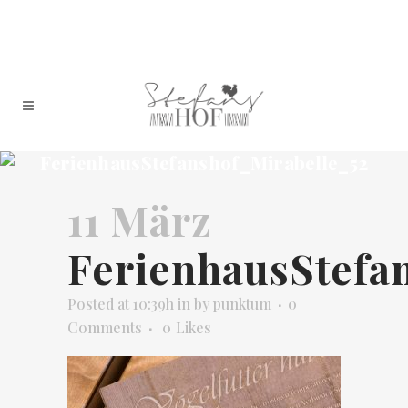
FerienhausStefanshof_Mirabelle_52
11 März
FerienhausStefa
Posted at 10:39h
in
by
punktum
0
Comments
0
Likes