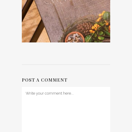
POST A COMMENT