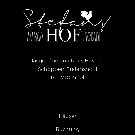
Jacqueline und Rudy Huyghe
Schoppen, Stefanshof 1
B - 4770 Amel
Häuser
Buchung