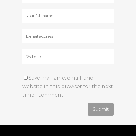
Save my name, email, and
website in this browser for the next
time I comment.