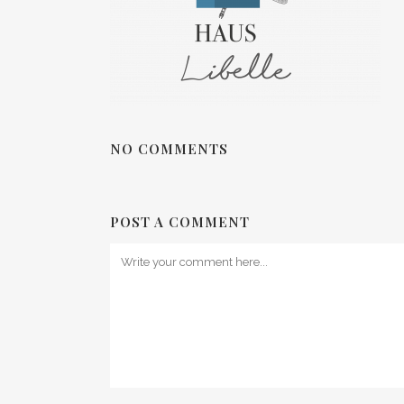
NO COMMENTS
POST A COMMENT