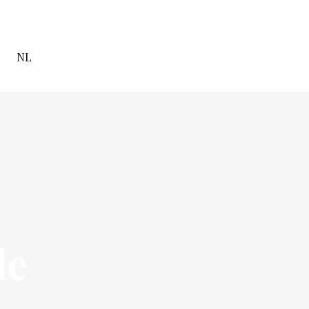
NL
le