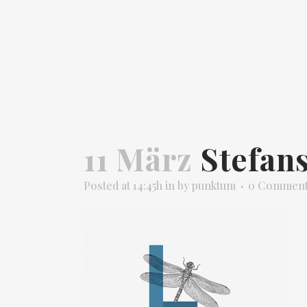
11 März
Stefans
Posted at 14:45h
in
by
punktum
0 Commen