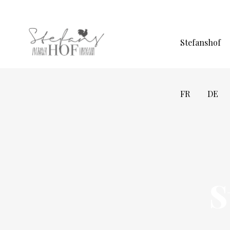
Stefanshof
FR
DE
S