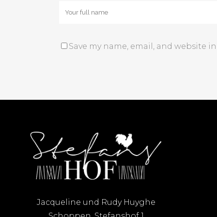
Save my name, email, and website in
Jacqueline und Rudy Huyghe
Schoppen, Stefanshof 1