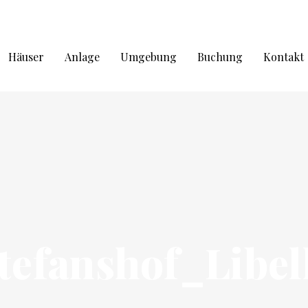
Häuser
Anlage
Umgebung
Buchung
Kontakt
tefanshof_Libel