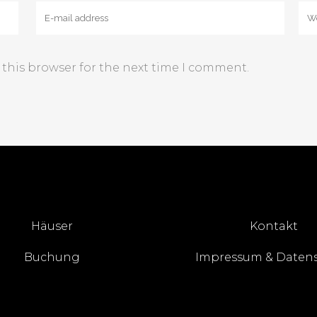
 this browser for the next time I comment.
Häuser
Kontakt
Buchung
Impressum & Daten