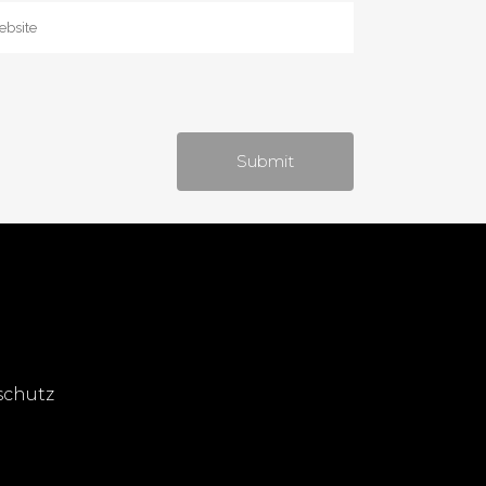
schutz