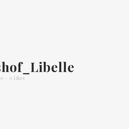
hof_Libelle
ts
0
Likes