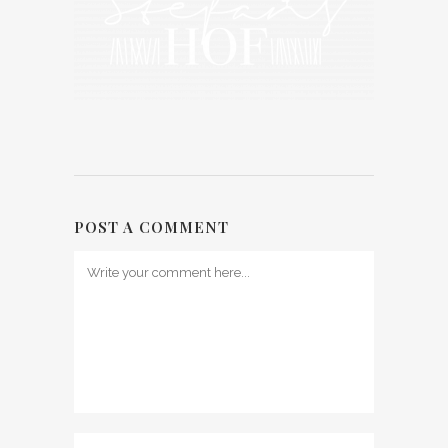
POST A COMMENT