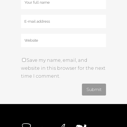
Save my name, email, and
website in this browser for the next
time I comment.