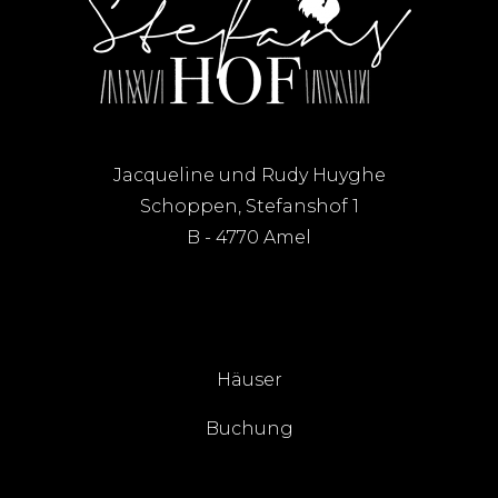
Jacqueline und Rudy Huyghe
Schoppen, Stefanshof 1
B - 4770 Amel
Häuser
Buchung