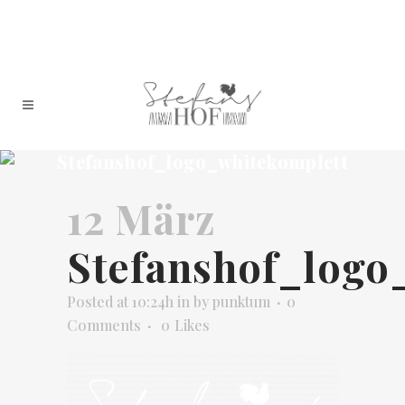
Stefanshof_logo_whitekomplett
12 März
Stefanshof_logo
Posted at 10:24h
in
by
punktum
0
Comments
0
Likes