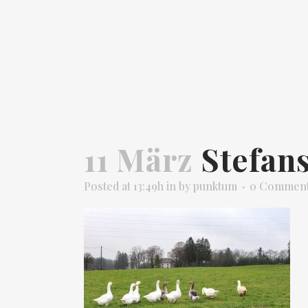
11 März
Stefan
Posted at 13:49h
in
by
punktum
0 Commen