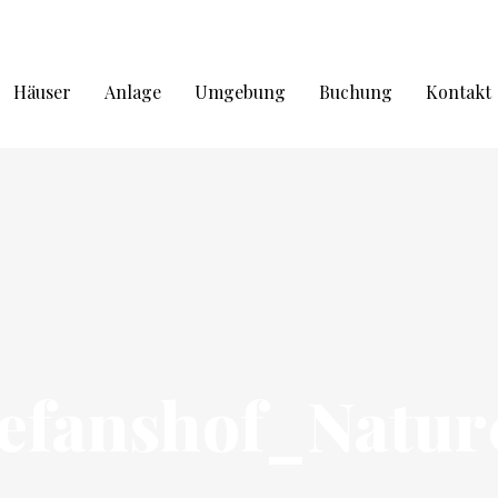
Häuser
Anlage
Umgebung
Buchung
Kontakt
tefanshof_Natur