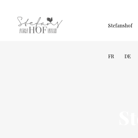
Stefanshof
FR
DE
S