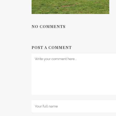
NO COMMENTS
POST A COMMENT