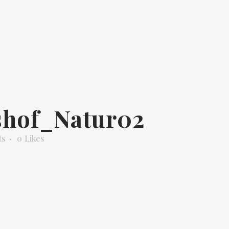
shof_Natur02
ts
0
Likes