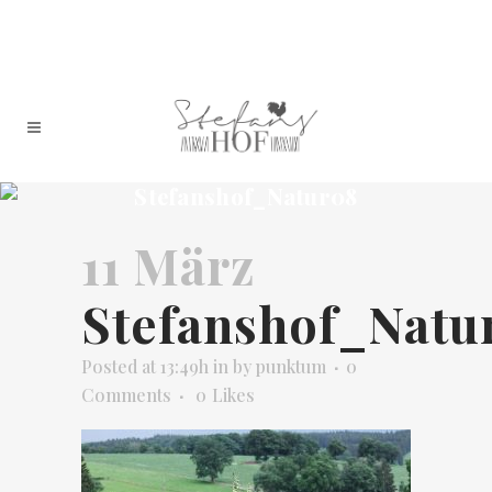
Stefanshof_Natur08
11 März
Stefanshof_Natu
Posted at 13:49h
in
by
punktum
0
Comments
0
Likes