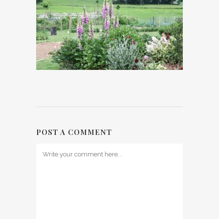
POST A COMMENT