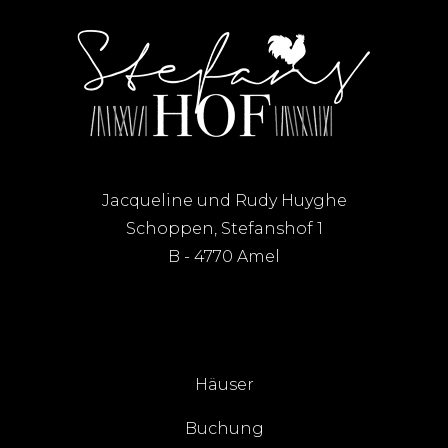
Jacqueline und Rudy Huyghe
Schoppen, Stefanshof 1
B - 4770 Amel
Häuser
Buchung