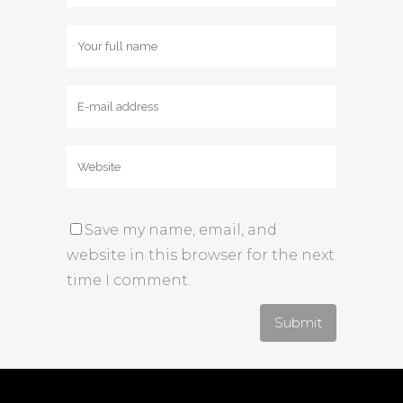
Save my name, email, and
website in this browser for the next
time I comment.